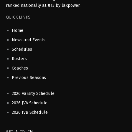
ranked nationally at #13 by laxpower.
QUICK LINKS
Home
News and Events
Schedules
Rosters
Coaches
Previous Seasons
2026 Varsity Schedule
2026 JVA Schedule
2026 JVB Schedule
GET IN TOUCH