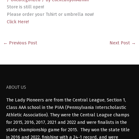
Store is still open!
Please order your Tshirt or umbrella now!
Click Here!
←
Previous Post
Next Post
→
ABOUT US
The Lady Pioneers are from the Central League, Section 1,
Class AAA school in the PIAA (Pennsylvania Interscholastic
Athletic Association). They were the Central League champs
for 2015, 2016, 2017, 2021 and 2022 and were finalists in the
state championship game for 2015. They won the state title
in 2016 and 2022, finishing with a 24-1 record, and were