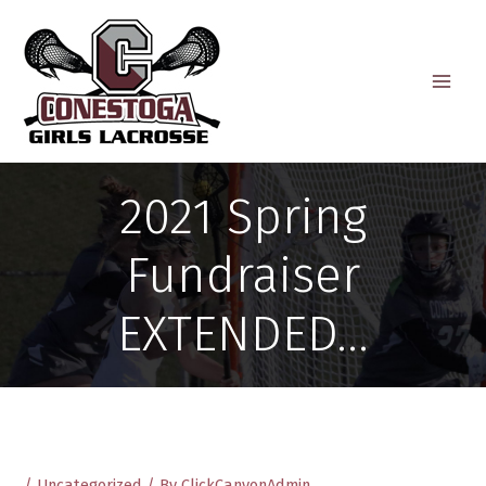
Skip
to
content
2021 Spring
Fundraiser
EXTENDED…
/
Uncategorized
/ By
ClickCanyonAdmin