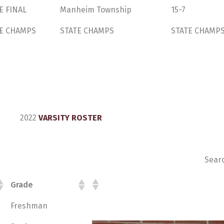
E FINAL
Manheim Township
15-7
E CHAMPS
STATE CHAMPS
STATE CHAMP
2022
VARSITY ROSTER
Sear
Grade
Freshman