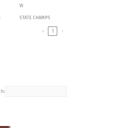
W
S
STATE CHAMPS
‹
1
›
ch: