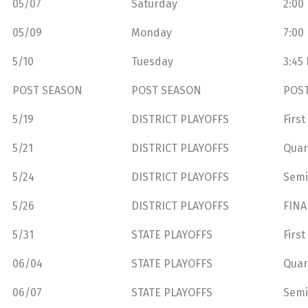
05/07
Saturday
2:00
05/09
Monday
7:00
5/10
Tuesday
3:45
POST SEASON
POST SEASON
POS
5/19
DISTRICT PLAYOFFS
Firs
5/21
DISTRICT PLAYOFFS
Quar
5/24
DISTRICT PLAYOFFS
Semi
5/26
DISTRICT PLAYOFFS
FINA
5/31
STATE PLAYOFFS
Firs
06/04
STATE PLAYOFFS
Quar
06/07
STATE PLAYOFFS
Semi