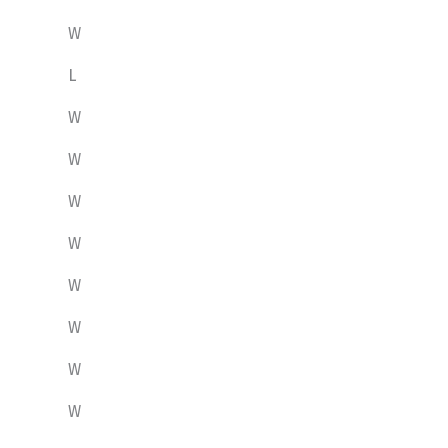
W
L
W
W
W
W
W
W
W
W