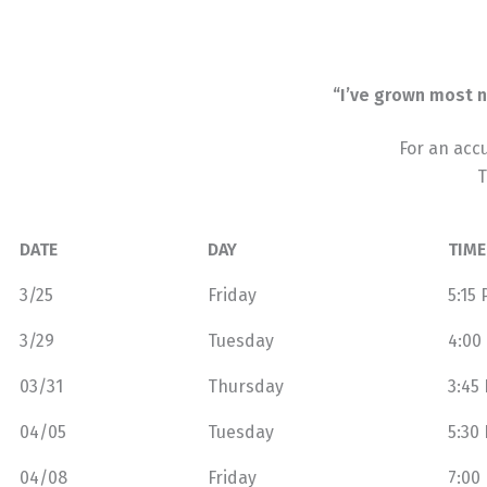
“I’ve grown most n
For an acc
T
DATE
DAY
TIME
3/25
Friday
5:15
3/29
Tuesday
4:00
03/31
Thursday
3:45
04/05
Tuesday
5:30
04/08
Friday
7:00