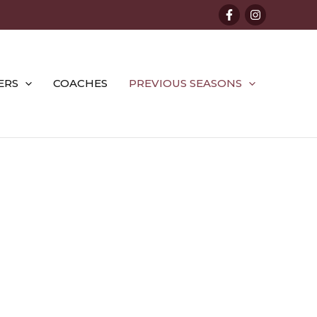
ERS
COACHES
PREVIOUS SEASONS