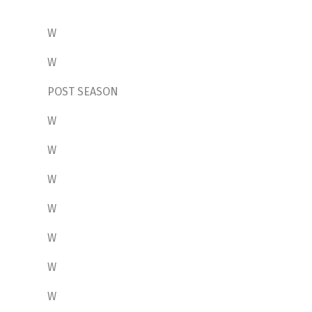
W
W
POST SEASON
W
W
W
W
W
W
W