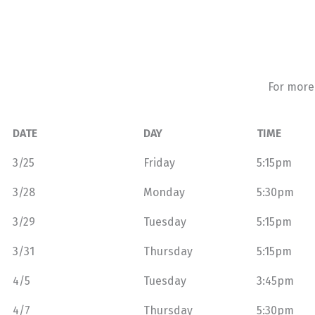
For more
DATE
DAY
TIME
3/25
Friday
5:15pm
3/28
Monday
5:30pm
3/29
Tuesday
5:15pm
3/31
Thursday
5:15pm
4/5
Tuesday
3:45pm
4/7
Thursday
5:30pm