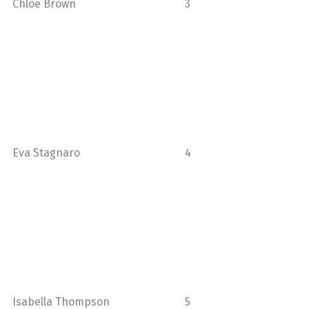
Chloe Brown
3
Eva Stagnaro
4
Isabella Thompson
5