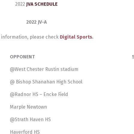
2022
JVA SCHEDULE
2022 JV-A
 information, please check
Digital Sports
.
OPPONENT
@West Chester Rustin stadium
@ Bishop Shanahan High School
@Radnor HS – Encke Field
Marple Newtown
@Strath Haven HS
Haverford HS