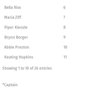
Bella Rios
6
Maria Ziff
7
Piper Kienzle
8
Brynn Borger
9
Abbie Preston
10
Keating Hopkins
11
Showing 1 to 10 of 26 entries
*Captain