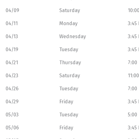
04/09
Saturday
10:0
04/11
Monday
3:45
04/13
Wednesday
3:45
04/19
Tuesday
3:45
04/21
Thursday
7:00
04/23
Saturday
11:0
04/26
Tuesday
7:00
04/29
Friday
3:45
05/03
Tuesday
5:00
05/06
Friday
3:45