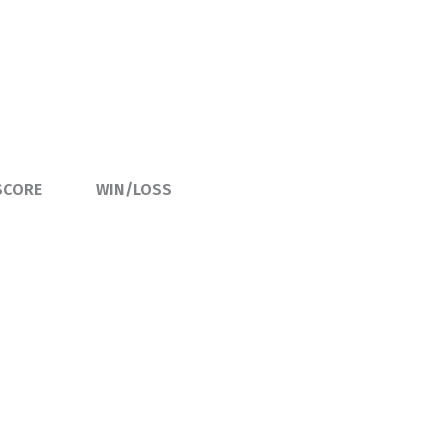
SCORE
WIN/LOSS