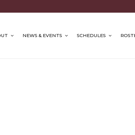
OUT
NEWS & EVENTS
SCHEDULES
ROST
2022 SEASON