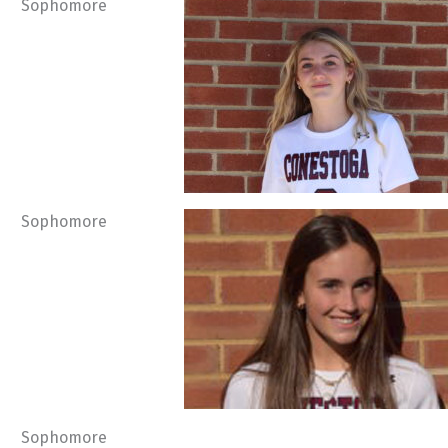
Sophomore
Sophomore
Sophomore