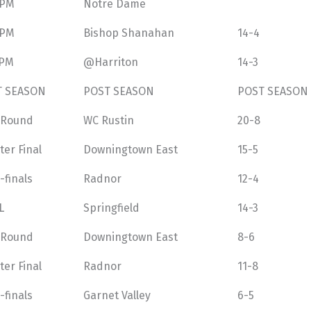
 PM
Notre Dame
 PM
Bishop Shanahan
14-4
 PM
@Harriton
14-3
T SEASON
POST SEASON
POST SEASON
t Round
WC Rustin
20-8
ter Final
Downingtown East
15-5
-finals
Radnor
12-4
L
Springfield
14-3
t Round
Downingtown East
8-6
ter Final
Radnor
11-8
-finals
Garnet Valley
6-5