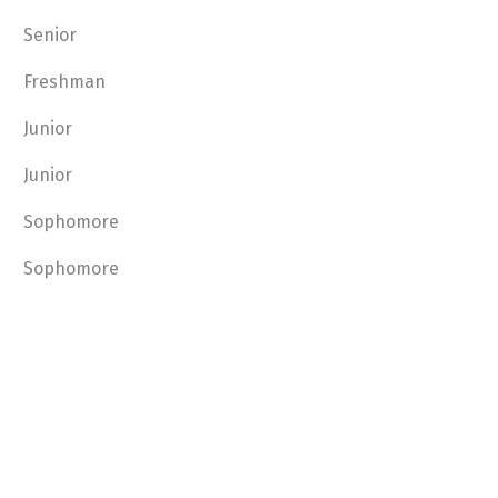
Senior
Freshman
Junior
Junior
Sophomore
Sophomore