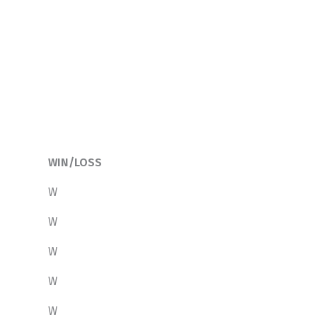
WIN/LOSS
W
W
W
W
W