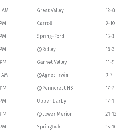
0 AM
Great Valley
12-8
 PM
Carroll
9-10
 PM
Spring-Ford
15-3
 PM
@Ridley
16-3
 PM
Garnet Valley
11-9
0 AM
@Agnes Irwin
9-7
 PM
@Penncrest HS
17-7
 PM
Upper Darby
17-1
 PM
@Lower Merion
21-12
 PM
Springfield
15-10