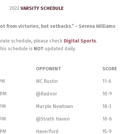
2022
VARSITY SCHEDULE
ot from victories, but setbacks.” ~ Serena Williams
urate schedule
,
please check
Digital Sports
.
his schedule is
NOT
updated daily.
OPPONENT
SCORE
 PM
WC Rustin
11-6
 PM
@Radnor
10-9
 PM
Marple Newtown
18-3
 PM
@Strath Haven
10-6
 PM
Haverford
15-9