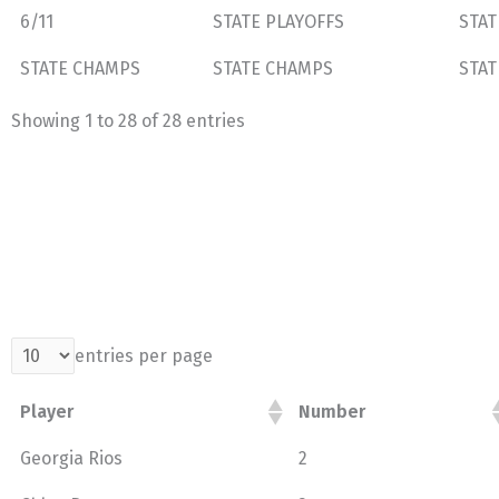
6/11
STATE PLAYOFFS
STAT
STATE CHAMPS
STATE CHAMPS
STAT
Showing 1 to 28 of 28 entries
entries per page
Player
Number
Georgia Rios
2