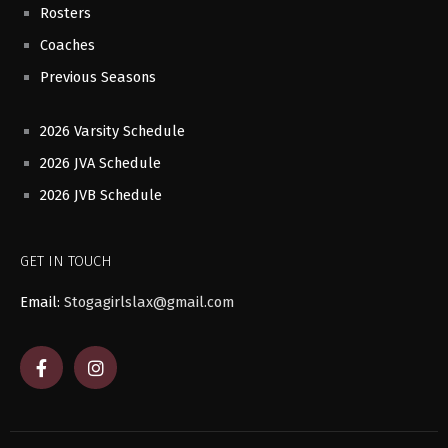
Rosters
Coaches
Previous Seasons
2026 Varsity Schedule
2026 JVA Schedule
2026 JVB Schedule
GET IN TOUCH
Email:
Stogagirlslax@gmail.com
F
I
a
n
c
s
e
t
b
a
o
g