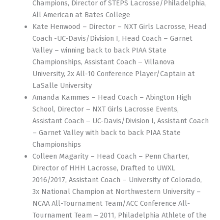
Champions, Director of STEPS Lacrosse/Philadelphia,
All American at Bates College
Kate Henwood – Director – NXT Girls Lacrosse, Head
Coach -UC-Davis/Division I, Head Coach – Garnet
Valley – winning back to back PIAA State
Championships, Assistant Coach – Villanova
University, 2x All-10 Conference Player/Captain at
LaSalle University
Amanda Kammes – Head Coach – Abington High
School, Director – NXT Girls Lacrosse Events,
Assistant Coach – UC-Davis/Division I, Assistant Coach
– Garnet Valley with back to back PIAA State
Championships
Colleen Magarity – Head Coach – Penn Charter,
Director of HHH Lacrosse, Drafted to UWXL
2016/2017, Assistant Coach – University of Colorado,
3x National Champion at Northwestern University –
NCAA All-Tournament Team/ACC Conference All-
Tournament Team – 2011, Philadelphia Athlete of the