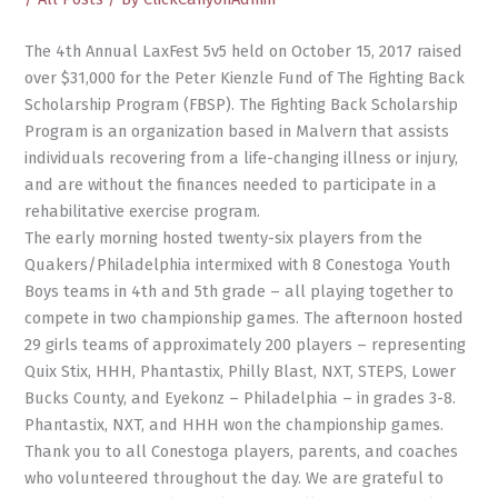
The 4th Annual LaxFest 5v5 held on October 15, 2017 raised
over $31,000 for the Peter Kienzle Fund of The Fighting Back
Scholarship Program (FBSP). The Fighting Back Scholarship
Program is an organization based in Malvern that assists
individuals recovering from a life-changing illness or injury,
and are without the finances needed to participate in a
rehabilitative exercise program.
The early morning hosted twenty-six players from the
Quakers/Philadelphia intermixed with 8 Conestoga Youth
Boys teams in 4th and 5th grade – all playing together to
compete in two championship games. The afternoon hosted
29 girls teams of approximately 200 players – representing
Quix Stix, HHH, Phantastix, Philly Blast, NXT, STEPS, Lower
Bucks County, and Eyekonz – Philadelphia – in grades 3-8.
Phantastix, NXT, and HHH won the championship games.
Thank you to all Conestoga players, parents, and coaches
who volunteered throughout the day. We are grateful to