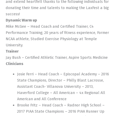
and extend heartfelt thanks to the following individuals for
donating their time and talents to making the LaxFest a big
success!
Dynamic Warm up
Mike McGee – Head Coach and Certified Trainer, C4
Performance Training, 20 years of fitness experience, Former
NCAA athlete, Studied Exercise Physiology at Temple
University.
Trainer
Jay Bush – Certified Athletic Trainer, Aspire Sports Medicine
Clinicians
Josie Ferri – Head Coach – Episcopal Academy – 2016
State Champions, Director – Philly Blast Lacrosse,
Assistant Coach- Villanova University – 2013,
Haverford College – All American – 4x Regional All
American and All Conference
Brooke Fritz – Head Coach – Radnor High School –
2017 PIAA State Champions – 2016 PIAA Runner Up