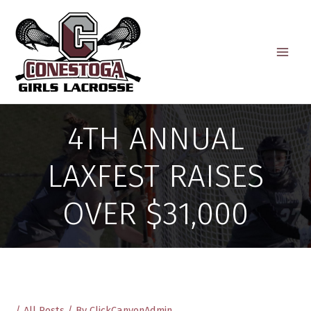
Skip
to
content
4TH ANNUAL
LAXFEST RAISES
OVER $31,000
/
All Posts
/ By
ClickCanyonAdmin