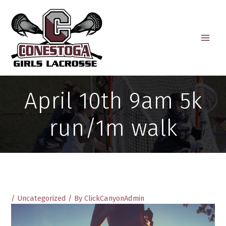
Skip
to
content
April 10th 9am 5k
run/1m walk
/
Uncategorized
/ By
ClickCanyonAdmin