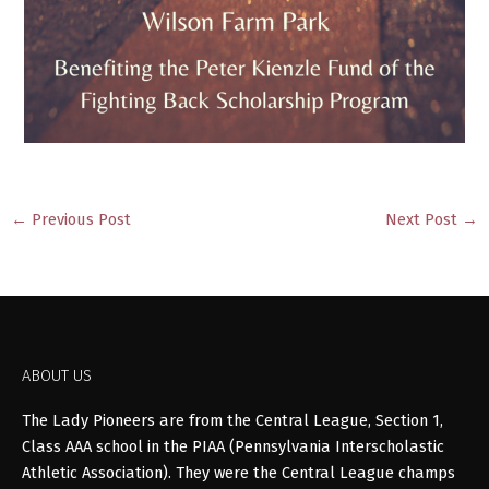
←
Previous Post
Next Post
→
ABOUT US
The Lady Pioneers are from the Central League, Section 1,
Class AAA school in the PIAA (Pennsylvania Interscholastic
Athletic Association). They were the Central League champs