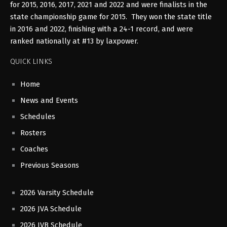
for 2015, 2016, 2017, 2021 and 2022 and were finalists in the
state championship game for 2015. They won the state title
in 2016 and 2022, finishing with a 24-1 record, and were
ranked nationally at #13 by laxpower.
QUICK LINKS
Home
News and Events
Schedules
Rosters
Coaches
Previous Seasons
2026 Varsity Schedule
2026 JVA Schedule
2026 JVB Schedule