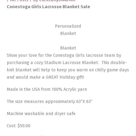
Conestoga Girls Lacrosse Blanket Sale
Personalized
Blanket
Blanket
Show your love for the Conestoga Girls lacrosse team by
purchasing a cozy Stadium Lacrosse Blanket. This double-
knit blanket will help to keep you warm on chilly game days
and would make a GREAT Holiday gift!
Made in the USA from 100% Acrylic yarn
The size measures approximately 63”X 63”
Machine washable and dryer safe
Cost: $50.00