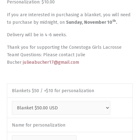
Personalization: $10.00
If you are interested in purchasing a blanket, you will need
th
to purchase by midnight, on
Sunday, November 10
.
Delivery will be in 4-6 weeks.
Thank you for supporting the Conestoga Girls Lacrosse
Team! Questions: Please contact Julie
Bucher
julieabucher17@gmail.com
Blankets $50 / +$10 for personalization
Name for personalization