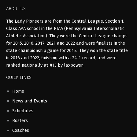
ABOUT US
The Lady Pioneers are from the Central League, Section 1,
Class AAA school in the PIAA (Pennsylvania Interscholastic
Athletic Association). They were the Central League champs
for 2015, 2016, 2017, 2021 and 2022 and were finalists in the
state championship game for 2015. They won the state title
in 2016 and 2022, finishing with a 24-1 record, and were
ranked nationally at #13 by laxpower.
QUICK LINKS
Home
News and Events
Schedules
Rosters
Coaches