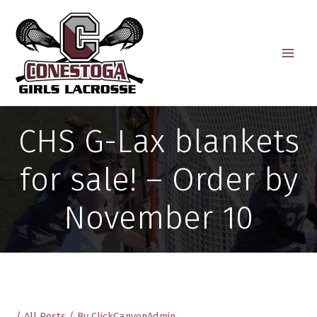
Skip
to
content
CHS G-Lax blankets
for sale! – Order by
November 10
/
All Posts
/ By
ClickCanyonAdmin