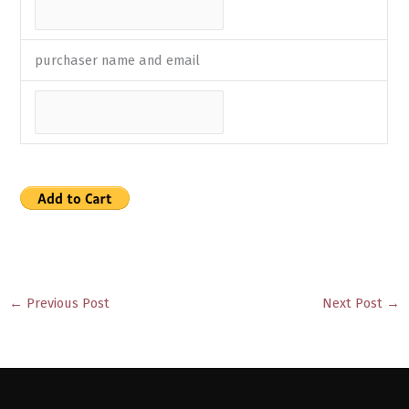
purchaser name and email
←
Previous Post
Next Post
→