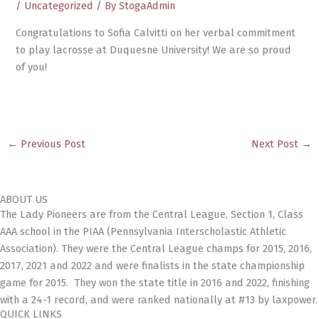
/
Uncategorized
/ By
StogaAdmin
Congratulations to Sofia Calvitti on her verbal commitment
to play lacrosse at Duquesne University! We are so proud
of you!
←
Previous Post
Next Post
→
ABOUT US
The Lady Pioneers are from the Central League, Section 1, Class
AAA school in the PIAA (Pennsylvania Interscholastic Athletic
Association). They were the Central League champs for 2015, 2016,
2017, 2021 and 2022 and were finalists in the state championship
game for 2015. They won the state title in 2016 and 2022, finishing
with a 24-1 record, and were ranked nationally at #13 by laxpower.
QUICK LINKS