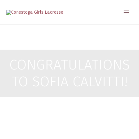
Skip
to
content
CONGRATULATIONS
TO SOFIA CALVITTI!