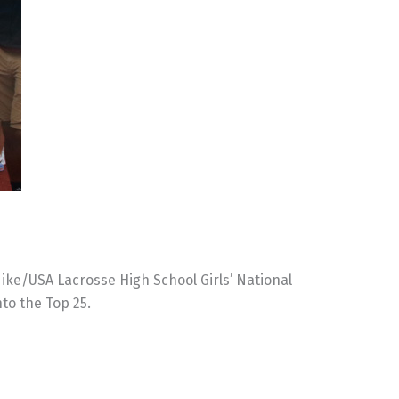
ike/USA Lacrosse High School Girls’ National
nto the Top 25.