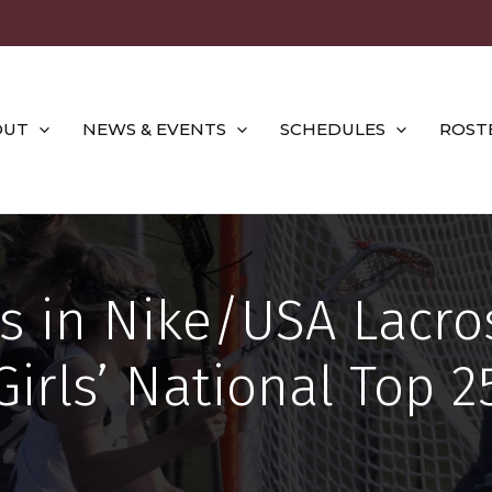
OUT
NEWS & EVENTS
SCHEDULES
ROST
 in Nike/USA Lacro
Girls’ National Top 2