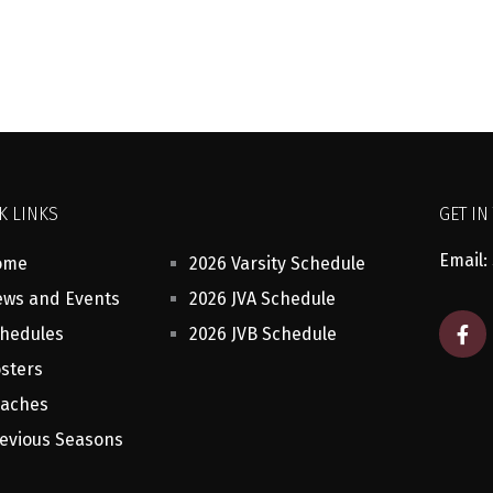
K LINKS
GET IN
Email:
ome
2026 Varsity Schedule
ws and Events
2026 JVA Schedule
F
hedules
2026 JVB Schedule
a
c
sters
e
b
aches
o
o
evious Seasons
k
-