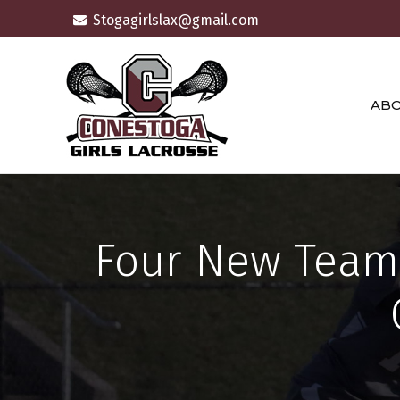
Skip
Stogagirlslax@gmail.com
to
content
AB
Four New Teams