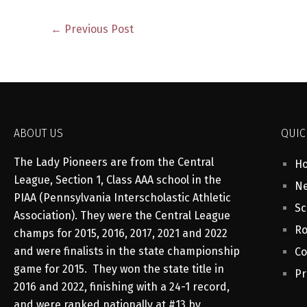
←
Previous Post
ABOUT US
QUIC
The Lady Pioneers are from the Central
H
League, Section 1, Class AAA school in the
Ne
PIAA (Pennsylvania Interscholastic Athletic
Sc
Association). They were the Central League
Ro
champs for 2015, 2016, 2017, 2021 and 2022
and were finalists in the state championship
Co
game for 2015. They won the state title in
Pr
2016 and 2022, finishing with a 24-1 record,
and were ranked nationally at #13 by