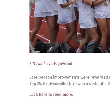
/
News
/ By
StogaAdmin
Late-season improvements were rewarded with
Top 25. Baldwinsville (N.Y.) won a state title
Click here to read more.