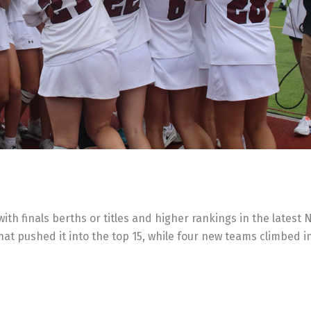
 finals berths or titles and higher rankings in the latest N
 that pushed it into the top 15, while four new teams climbed i