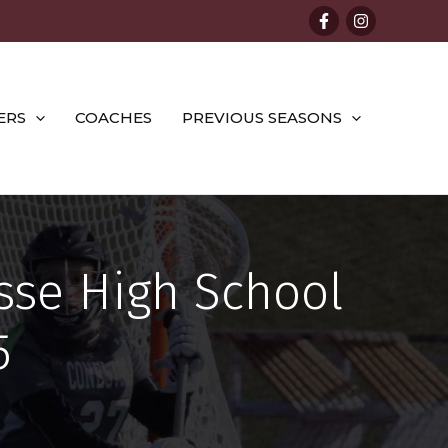
ERS
COACHES
PREVIOUS SEASONS
sse High School
5