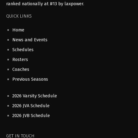
ranked nationally at #13 by laxpower.
QUICK LINKS
Home
News and Events
Schedules
Rosters
Coaches
Previous Seasons
2026 Varsity Schedule
2026 JVA Schedule
2026 JVB Schedule
GET IN TOUCH