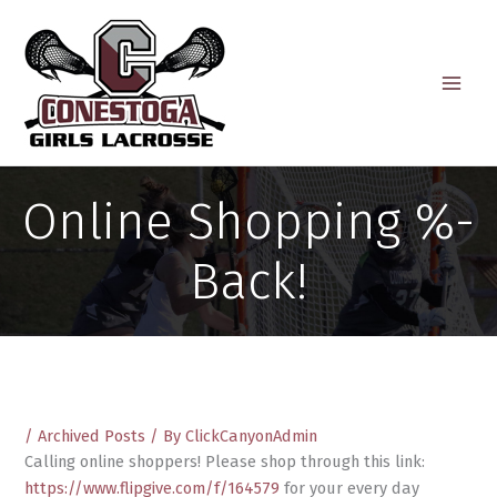
Skip
to
content
Online Shopping %-
Back!
/
Archived Posts
/ By
ClickCanyonAdmin
Calling online shoppers! Please shop through this link:
https://www.flipgive.com/f/164579
for your every day