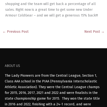
shopping and the team will get back a percentage of all
sales. Right now is a great time to get some new Under
Armour ColdGear – and we will get a generous 15% back!!!
←
Previous Post
Next Post
→
ABOUT US
The Lady Pioneers are from the Central League, Section 1,
Class AAA school in the PIAA (Pennsylvania Interscholastic
Athletic Association). They were the Central League champs
for 2015, 2016, 2017, 2021 and 2022 and were finalists in the
state championship game for 2015. They won the state title
in 2016 and 2022, finishing with a 24-1 record, and were