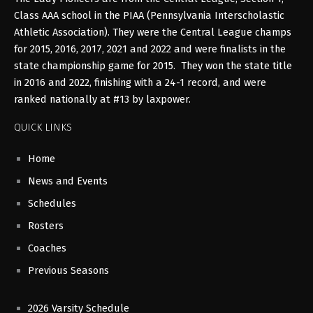
Class AAA school in the PIAA (Pennsylvania Interscholastic
Athletic Association). They were the Central League champs
for 2015, 2016, 2017, 2021 and 2022 and were finalists in the
state championship game for 2015. They won the state title
in 2016 and 2022, finishing with a 24-1 record, and were
ranked nationally at #13 by laxpower.
QUICK LINKS
Home
News and Events
Schedules
Rosters
Coaches
Previous Seasons
2026 Varsity Schedule