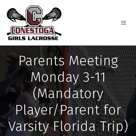
Skip
to
content
Parents Meeting
Monday 3-11
(Mandatory
Player/Parent for
Varsity Florida Trip)