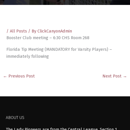
/
All Posts
/ By
ClickCanyonAdmin
Booster Club meeting – 6:30 CHS Room 268
Florida Tip Meeting (MANDATORY for Varsity Players) –
immediately following
←
Previous Post
Next Post
→
ABOUT US
The Lady Pioneers are from the Central League, Section 1,