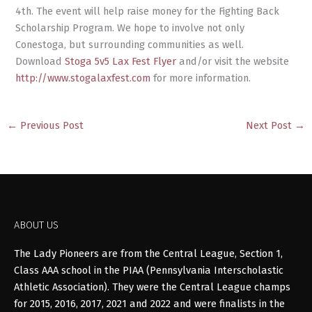
4th. The event will help raise money for the Fighting Back
Scholarship Program. We hope to involve not only
Conestoga, but surrounding communities as well.
Download
Stoga 5v5 Lax Fest Flyer
and/or visit the website
http://www.stogalaxfest.com
for more information.
←
Previous Post
Next Post
→
ABOUT US
The Lady Pioneers are from the Central League, Section 1,
Class AAA school in the PIAA (Pennsylvania Interscholastic
Athletic Association). They were the Central League champs
for 2015, 2016, 2017, 2021 and 2022 and were finalists in the