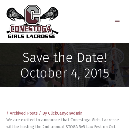
Skip
to
content
Save the Date!
October 4, 2015
/
Archived Posts
/ By
ClickCanyonAdmin
We are excited to announce that Conestoga Girls Lacrosse
will be hosting the 2nd annual STOGA 5v5 Lax Fest on Oct.