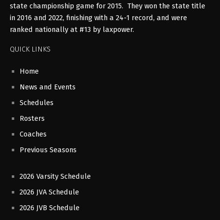
state championship game for 2015. They won the state title
in 2016 and 2022, finishing with a 24-1 record, and were
ranked nationally at #13 by laxpower.
QUICK LINKS
Home
News and Events
Schedules
Rosters
Coaches
Previous Seasons
2026 Varsity Schedule
2026 JVA Schedule
2026 JVB Schedule