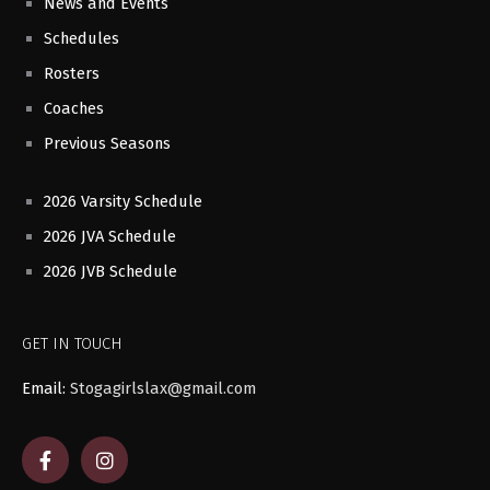
News and Events
Schedules
Rosters
Coaches
Previous Seasons
2026 Varsity Schedule
2026 JVA Schedule
2026 JVB Schedule
GET IN TOUCH
Email:
Stogagirlslax@gmail.com
F
I
a
n
c
s