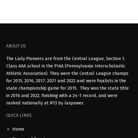
ABOUT US
The Lady Pioneers are from the Central League, Section 1,
Class AAA school in the PIAA (Pennsylvania Interscholastic
Athletic Association). They were the Central League champs
for 2015, 2016, 2017, 2021 and 2022 and were finalists in the
state championship game for 2015. They won the state title
in 2016 and 2022, finishing with a 24-1 record, and were
ranked nationally at #13 by laxpower.
QUICK LINKS
Home