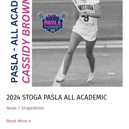
ACADEMIC
2024 STOGA PASLA ALL ACADEMIC
News
/
StogaAdmin
Read More »