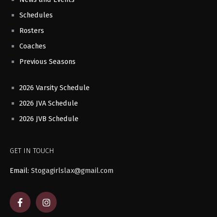
Schedules
Rosters
Coaches
Previous Seasons
2026 Varsity Schedule
2026 JVA Schedule
2026 JVB Schedule
GET IN TOUCH
Email:
Stogagirlslax@gmail.com
F
I
a
n
c
s