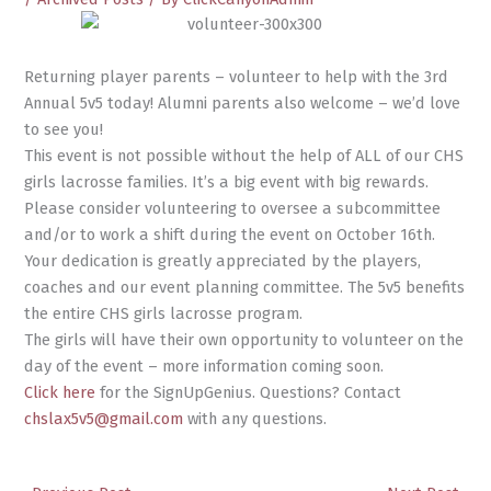
Returning player parents – volunteer to help with the 3rd
Annual 5v5 today! Alumni parents also welcome – we’d love
to see you!
This event is not possible without the help of ALL of our CHS
girls lacrosse families. It’s a big event with big rewards.
Please consider volunteering to oversee a subcommittee
and/or to work a shift during the event on October 16th.
Your dedication is greatly appreciated by the players,
coaches and our event planning committee. The 5v5 benefits
the entire CHS girls lacrosse program.
The girls will have their own opportunity to volunteer on the
day of the event – more information coming soon.
Click here
for the SignUpGenius. Questions? Contact
chslax5v5@gmail.com
with any questions.