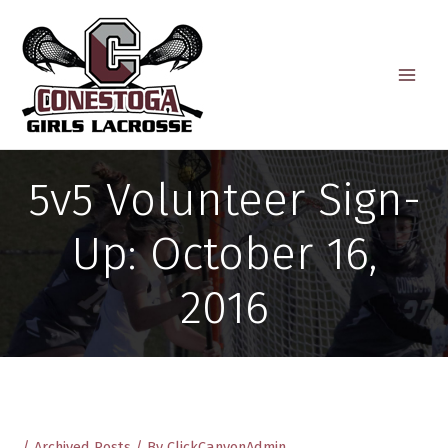
Skip
to
content
5v5 Volunteer Sign-
Up: October 16,
2016
/
Archived Posts
/ By
ClickCanyonAdmin