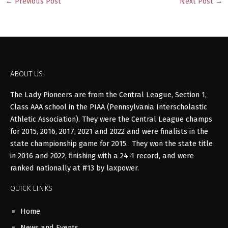
←
Previous Post
Next Post
→
ABOUT US
The Lady Pioneers are from the Central League, Section 1,
Class AAA school in the PIAA (Pennsylvania Interscholastic
Athletic Association). They were the Central League champs
for 2015, 2016, 2017, 2021 and 2022 and were finalists in the
state championship game for 2015. They won the state title
in 2016 and 2022, finishing with a 24-1 record, and were
ranked nationally at #13 by laxpower.
QUICK LINKS
Home
News and Events