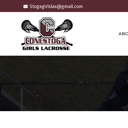
Skip
Stogagirlslax@gmail.com
to
content
AB