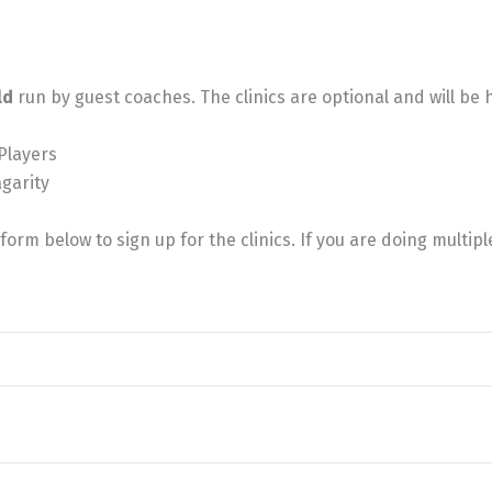
ld
run by guest coaches. The clinics are optional and will be
 Players
agarity
orm below to sign up for the clinics. If you are doing multipl