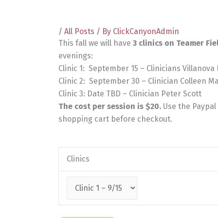
/
All Posts
/ By
ClickCanyonAdmin
This fall we will have
3 clinics on Teamer Fie
evenings:
Clinic 1: September 15 – Clinicians Villanova
Clinic 2: September 30 – Clinician Colleen M
Clinic 3: Date TBD – Clinician Peter Scott
The cost per session is $20.
Use the Paypal f
shopping cart before checkout.
Clinics