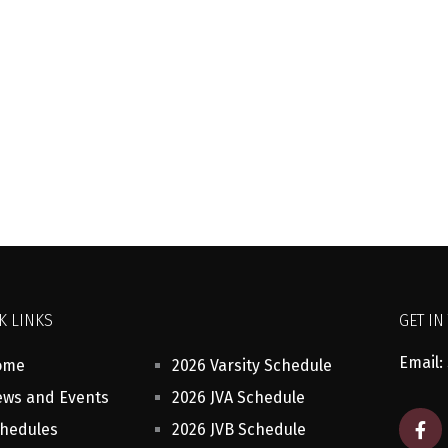
K LINKS
GET IN
Email:
ome
2026 Varsity Schedule
ws and Events
2026 JVA Schedule
F
hedules
2026 JVB Schedule
a