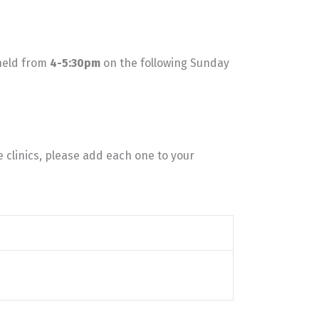
 held from
4-5:30pm
on the following Sunday
e clinics, please add each one to your