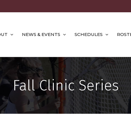
OUT
NEWS & EVENTS
SCHEDULES
ROST
Fall Clinic Series