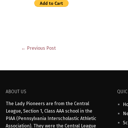
←
Previous Post
ABOUT US
QUIC
The Lady Pioneers are from the Central
H
League, Section 1, Class AAA school in the
Ne
PIAA (Pennsylvania Interscholastic Athletic
Sc
Association). They were the Central League