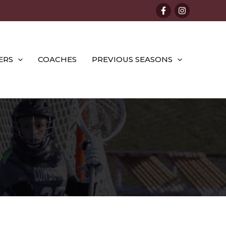
ERS
COACHES
PREVIOUS SEASONS